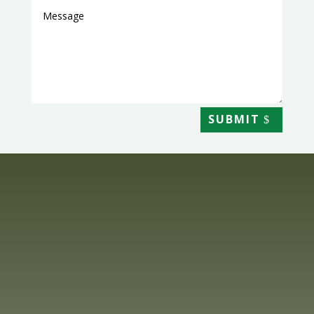
SUBMIT
Get In Touch

SHOP@HIGHLANDLILIUMS.CO.UK

01463 741365

10 LOANECKHEIM, KILTARLITY, NR BEAULY, IV4
7JQ