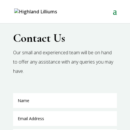
Contact Us
Our small and experienced team will be on hand
to offer any assistance with any queries you may
have.