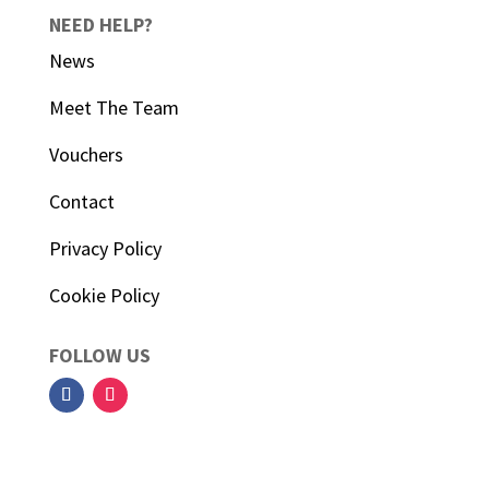
NEED HELP?
News
Meet The Team
Vouchers
Contact
Privacy Policy
Cookie Policy
FOLLOW US