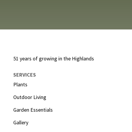
51 years of growing in the Highlands
SERVICES
Plants
Outdoor Living
Garden Essentials
Gallery