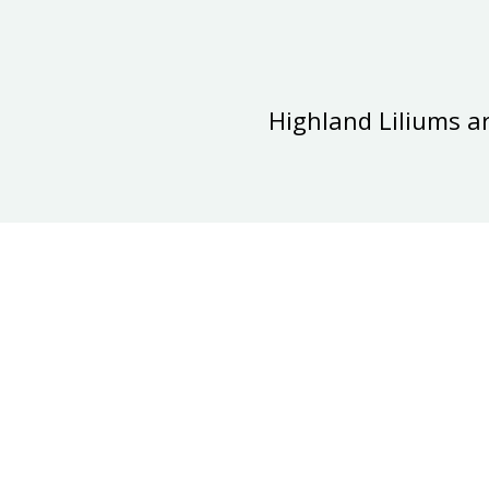
Highland Liliums a