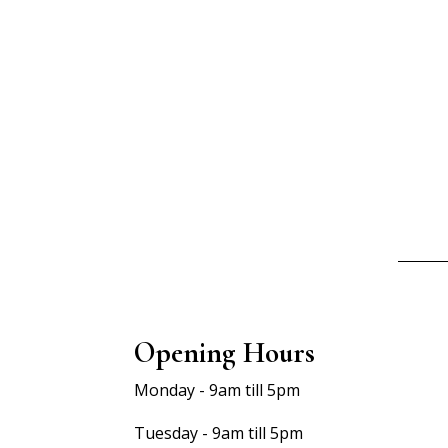
Opening Hours
Monday - 9am till 5pm
Tuesday - 9am till 5pm