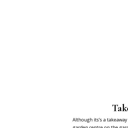
Tak
Although its’s a takeaway 
garden centre on the gar