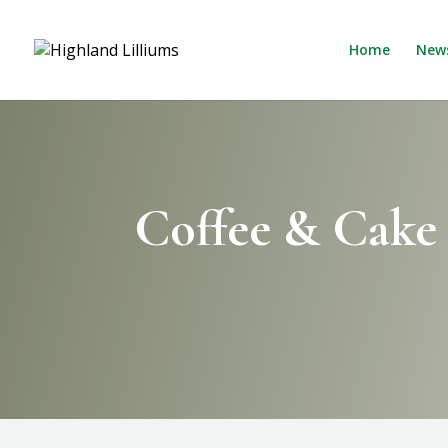
Home
New
Coffee & Cake