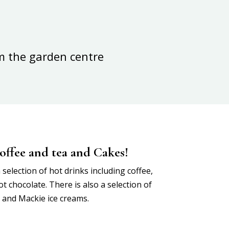
m the garden centre
offee and tea and Cakes!
selection of hot drinks including coffee,
t chocolate. There is also a selection of
s and Mackie ice creams.