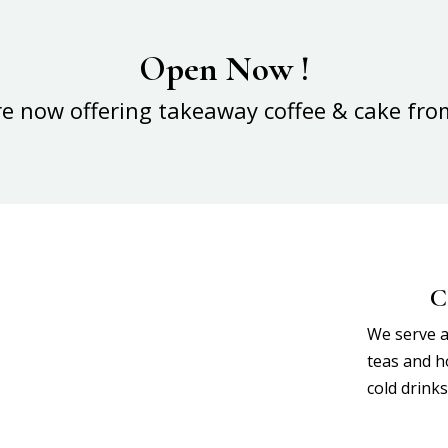
Open Now !
re now offering takeaway coffee & cake fro
C
We serve a 
teas and ho
cold drink