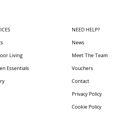
ICES
NEED HELP?
ts
News
oor Living
Meet The Team
en Essentials
Vouchers
ery
Contact
Privacy Policy
Cookie Policy