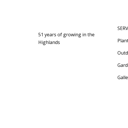
SERV
51 years of growing in the
Plan
Highlands
Outd
Gard
Gall