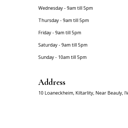
Wednesday - 9am till 5pm
Thursday - 9am till 5pm
Friday - 9am till 5pm
Saturday - 9am till 5pm
Sunday - 10am till 5pm
Address
10 Loaneckheim, Kiltarlity, Near Beauly, I