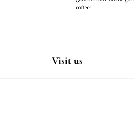
coffee!
Visit us