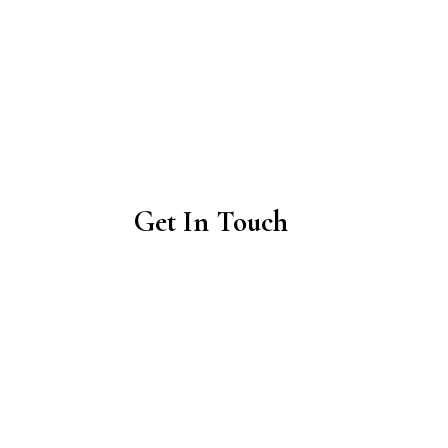
Get In Touch
01463 741698