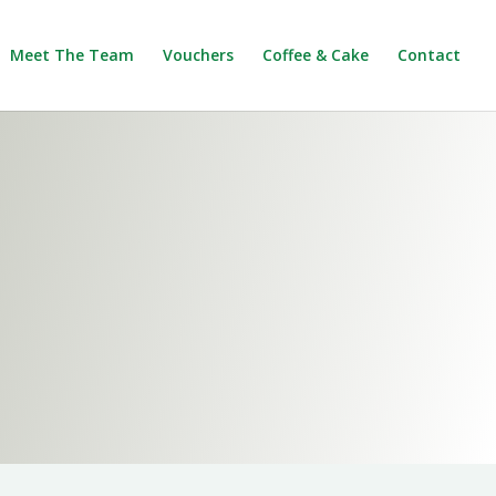
Meet The Team
Vouchers
Coffee & Cake
Contact