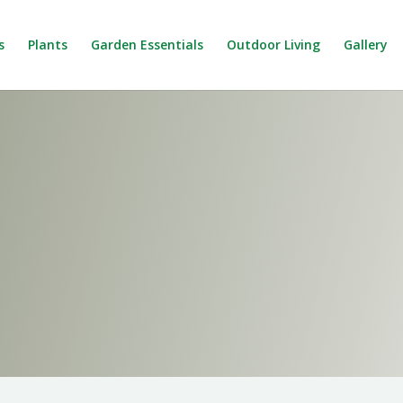
s
Plants
Garden Essentials
Outdoor Living
Gallery