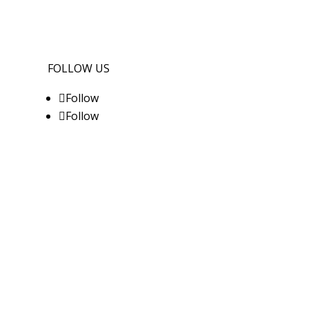
FOLLOW US
Follow
Follow