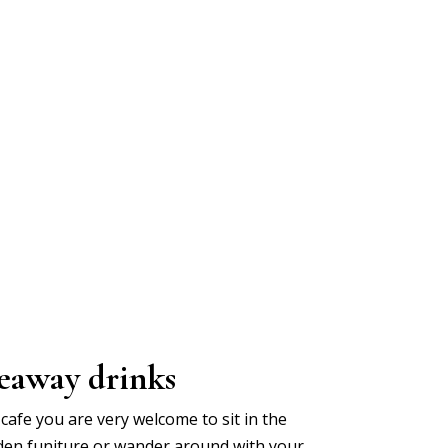
eaway drinks
cafe you are very welcome to sit in the
den funiture or wander around with your